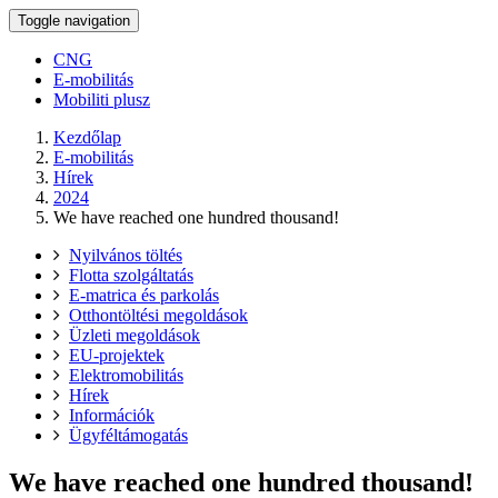
Toggle navigation
CNG
E-mobilitás
Mobiliti plusz
Kezdőlap
E-mobilitás
Hírek
2024
We have reached one hundred thousand!
Nyilvános töltés
Flotta szolgáltatás
E-matrica és parkolás
Otthontöltési megoldások
Üzleti megoldások
EU-projektek
Elektromobilitás
Hírek
Információk
Ügyféltámogatás
We have reached one hundred thousand!