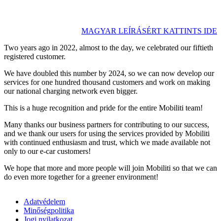
MAGYAR LEÍRÁSÉRT KATTINTS IDE
Two years ago in 2022, almost to the day, we celebrated our fiftieth
registered customer.
We have doubled this number by 2024, so we can now develop our
services for one hundred thousand customers and work on making
our national charging network even bigger.
This is a huge recognition and pride for the entire Mobiliti team!
Many thanks our business partners for contributing to our success,
and we thank our users for using the services provided by Mobiliti
with continued enthusiasm and trust, which we made available not
only to our e-car customers!
We hope that more and more people will join Mobiliti so that we can
do even more together for a greener environment!
Adatvédelem
Minőségpolitika
Jogi nyilatkozat