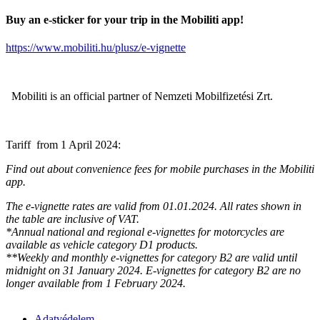
Buy an e-sticker for your trip in the Mobiliti app!
https://www.mobiliti.hu/plusz/e-vignette
Mobiliti is an official partner of Nemzeti Mobilfizetési Zrt.
Tariff from 1 April 2024:
Find out about convenience fees for mobile purchases in the Mobiliti
app.
The e-vignette rates are valid from 01.01.2024. All rates shown in
the table are inclusive of VAT.
*Annual national and regional e-vignettes for motorcycles are
available as vehicle category D1 products.
**Weekly and monthly e-vignettes for category B2 are valid until
midnight on 31 January 2024. E-vignettes for category B2 are no
longer available from 1 February 2024.
Adatvédelem