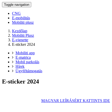
Toggle navigation
CNG
E-mobilitás
Mobiliti plusz
Kezdőlap
Mobiliti Plusz
E-vignette
E-sticker 2024
Mobiliti app
E-matrica
Mobil parkolás
Hírek
Ügyféltámogatás
E-sticker 2024
MAGYAR LEÍRÁSÉRT KATTINTS IDE